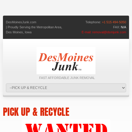
DesMoinesJunk.com
Telephone:
+1 515 494-5050
| Proudly Serving the Metropolitan Area,
FAX:
N/A
Des Moines,
Iowa
E-mail:
removal@dsmjunk.com
FAST AFFORDABLE JUNK REMOVAL
PICK UP & RECYCLE