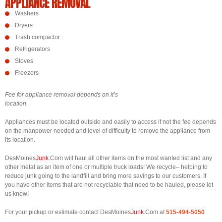
APPLIANCE REMOVAL
Washers
Dryers
Trash compactor
Refrigerators
Stoves
Freezers
Fee for appliance removal depends on it’s
location.
Appliances must be located outside and easily to access if not the fee depends
on the manpower needed and level of difficulty to remove the appliance from
its location.
DesMoines
Junk
.Com will haul all other items on the most wanted list and any
other metal as an item of one or multiple truck loads! We recycle– helping to
reduce junk going to the landfill and bring more savings to our customers. If
you have other items that are not recyclable that need to be hauled, please let
us know!
For your pickup or estimate contact DesMoines
Junk
.Com at
515-494-5050