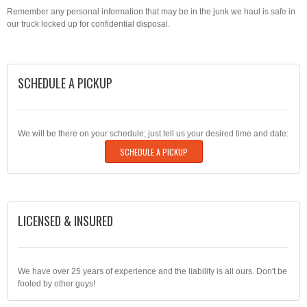
Remember any personal information that may be in the junk we haul is safe in
our truck locked up for confidential disposal.
SCHEDULE A PICKUP
We will be there on your schedule; just tell us your desired time and date:
SCHEDULE A PICKUP
LICENSED & INSURED
We have over 25 years of experience and the liability is all ours. Don't be
fooled by other guys!