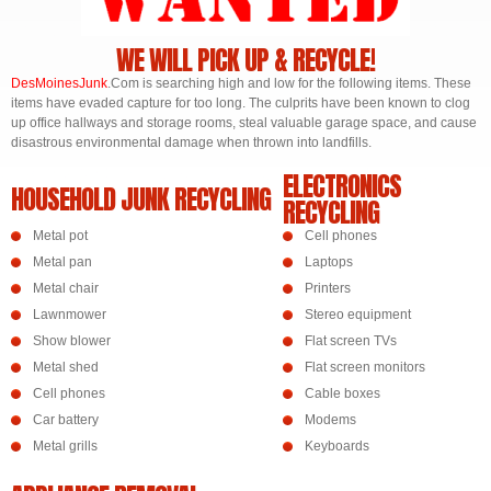
WE WILL PICK UP & RECYCLE!
DesMoines
Junk
.Com is searching high and low for the following items. These
items have evaded capture for too long. The culprits have been known to clog
up office hallways and storage rooms, steal valuable garage space, and cause
disastrous environmental damage when thrown into landfills.
ELECTRONICS
HOUSEHOLD JUNK RECYCLING
RECYCLING
Metal pot
Cell phones
Metal pan
Laptops
Metal chair
Printers
Lawnmower
Stereo equipment
Show blower
Flat screen TVs
Metal shed
Flat screen monitors
Cell phones
Cable boxes
Car battery
Modems
Metal grills
Keyboards