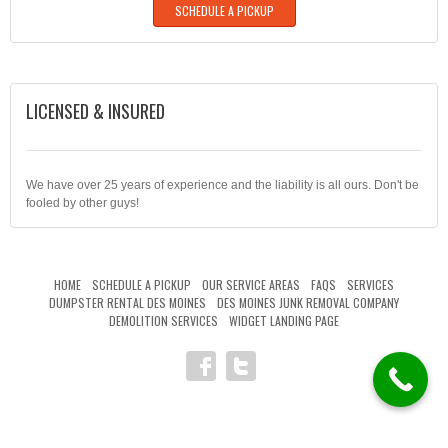
SCHEDULE A PICKUP
LICENSED & INSURED
We have over 25 years of experience and the liability is all ours. Don't be
fooled by other guys!
HOME
SCHEDULE A PICKUP
OUR SERVICE AREAS
FAQS
SERVICES
DUMPSTER RENTAL DES MOINES
DES MOINES JUNK REMOVAL COMPANY
DEMOLITION SERVICES
WIDGET LANDING PAGE