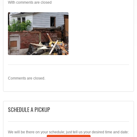
With
comments are closed
Comments are closed.
SCHEDULE A PICKUP
We will be there on your schedule; just tell us your desired time and date: