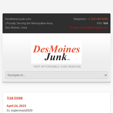
DesMoinesJunk.com
Telephone:
+1 515 494-5050
| Proudly Serving the Metropolitan Area,
FAX:
N/A
Des Moines,
Iowa
E-mail:
removal@dsmjunk.com
FAST AFFORDABLE JUNK REMOVAL
TEAR DOWN
April 24, 2015
By
superman2020