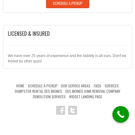
SCHEDULE A PICKUP
LICENSED & INSURED
We have over 25 years of experience and the liability is all ours. Don't be
fooled by other guys!
HOME
SCHEDULE A PICKUP
OUR SERVICE AREAS
FAQS
SERVICES
DUMPSTER RENTAL DES MOINES
DES MOINES JUNK REMOVAL COMPANY
DEMOLITION SERVICES
WIDGET LANDING PAGE