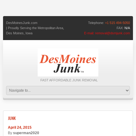
DesMoinesJunk.com
Telephone:
+1 515 494-5050
| Proudly Serving the Metropolitan Area,
FAX:
N/A
Des Moines,
Iowa
E-mail:
removal@dsmjunk.com
FAST AFFORDABLE JUNK REMOVAL
JUNK
April 24, 2015
By
superman2020