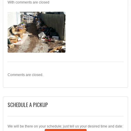
With
comments are closed
Comments are closed.
SCHEDULE A PICKUP
We will be there on your schedule; just tell us your desired time and date: